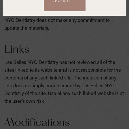
may make changes to the materials contained on its
website at any time without notice. However Les Belles
NYC Dentistry does not make any commitment to
update the materials.
Links
Les Belles NYC Dentistry has not reviewed all of the
sites linked to its website and is not responsible for the
contents of any such linked site. The inclusion of any
link does not imply endorsement by Les Belles NYC
Dentistry of the site. Use of any such linked website is at
the user’s own risk.
Modifications