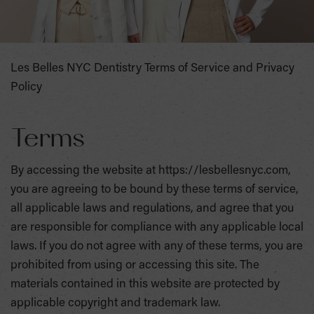
Les Belles NYC Dentistry Terms of Service and Privacy
Policy
Terms
By accessing the website at https://lesbellesnyc.com,
you are agreeing to be bound by these terms of service,
all applicable laws and regulations, and agree that you
are responsible for compliance with any applicable local
laws. If you do not agree with any of these terms, you are
prohibited from using or accessing this site. The
materials contained in this website are protected by
applicable copyright and trademark law.