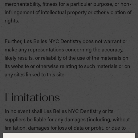
merchantability, fitness for a particular purpose, or non-
infringement of intellectual property or other violation of
rights.
Further, Les Belles NYC Dentistry does not warrant or
make any representations concerning the accuracy,
likely results, or reliability of the use of the materials on
its website or otherwise relating to such materials or on
any sites linked to this site.
Limitations
In no event shall Les Belles NYC Dentistry or its
suppliers be liable for any damages (including, without
limitation, damages for loss of data or profit, or due to
business interruption) arising out of the use or inability