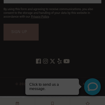
By using this form and agreeing to receive communications, you also
consent to the storage and handling of your data by this website in
accordance with our
Privacy Policy
.
© 2026 LES BELLES NYC DENTISTRY. ALL
RIGHTS RESERVED.