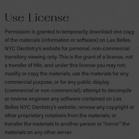
Use License
Permission is granted to temporarily download one copy
of the materials (information or software) on Les Belles
NYC Dentistry’s website for personal, non-commercial
transitory viewing only. This is the grant of a license, not
a transfer of title, and under this license you may not;
modify or copy the materials; use the materials for any
commercial purpose, or for any public display
(commercial or non-commercial); attempt to decompile
or reverse engineer any software contained on Les
Belles NYC Dentistry’s website; remove any copyright or
other proprietary notations from the materials; or
transfer the materials to another person or “mirror” the
materials on any other server.