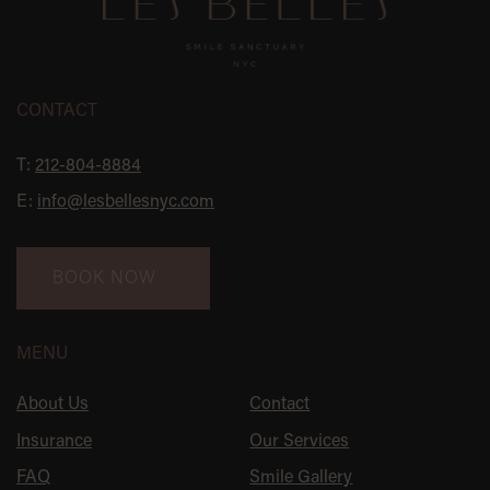
CONTACT
T:
212-804-8884
E:
info@lesbellesnyc.com
BOOK NOW
MENU
About Us
Contact
Insurance
Our Services
FAQ
Smile Gallery