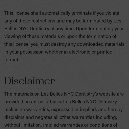
This license shall automatically terminate if you violate
any of these restrictions and may be terminated by Les
Belles NYC Dentistry at any time. Upon terminating your
viewing of these materials or upon the termination of
this license, you must destroy any downloaded materials
in your possession whether in electronic or printed
format.
Disclaimer
The materials on Les Belles NYC Dentistry’s website are
provided on an ‘as is’ basis. Les Belles NYC Dentistry
makes no warranties, expressed or implied, and hereby
disclaims and negates all other warranties including,
without limitation, implied warranties or conditions of