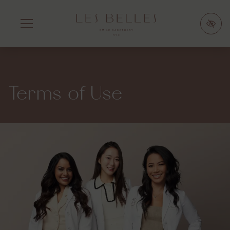
SKIP
TO
MAIN
CONTENT
Terms of Use