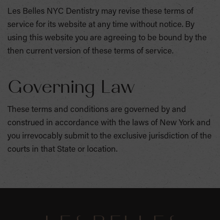
Les Belles NYC Dentistry may revise these terms of
service for its website at any time without notice. By
using this website you are agreeing to be bound by the
then current version of these terms of service.
Governing Law
These terms and conditions are governed by and
construed in accordance with the laws of New York and
you irrevocably submit to the exclusive jurisdiction of the
courts in that State or location.
SKIP
FOOTER