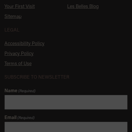
Your First Visit
Les Belles Blog
Sitemap
LEGAL
Accessibility Policy
Privacy Policy
Terms of Use
SUBSCRIBE TO NEWSLETTER
Name
(Required)
Email
(Required)