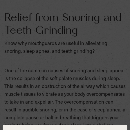
Relief from Snoring and
Teeth Grinding
Know why mouthguards are useful in alleviating
snoring, sleep apnea, and teeth grinding?
One of the common causes of snoring and sleep apnea
is the collapse of the soft palate muscles during sleep.
This results in an obstruction of the airway which causes
muscle tissues to vibrate as your body overcompensates
to take in and expel air. The overcompensation can
result in audible snoring, or in the case of sleep apnea, a
complete pause or halt in breathing that triggers your
brain to bring you from a deep sleep into a shallow