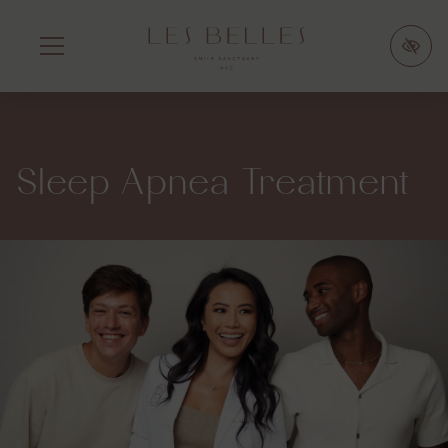
SKIP
TO
MAIN
CONTENT
Sleep Apnea Treatment