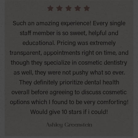
Such an amazing experience! Every single
staff member is so sweet, helpful and
educational. Pricing was extremely
transparent, appointments right on time, and
though they specialize in cosmetic dentistry
as well, they were not pushy what so ever.
They definitely prioritize dental health
overall before agreeing to discuss cosmetic
options which I found to be very comforting!
Would give 10 stars if i could!
Ashley Greenstein