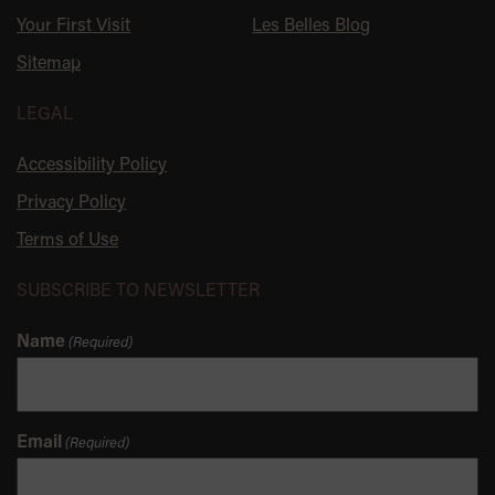
Your First Visit
Les Belles Blog
Sitemap
LEGAL
Accessibility Policy
Privacy Policy
Terms of Use
SUBSCRIBE TO NEWSLETTER
Name
(Required)
Email
(Required)