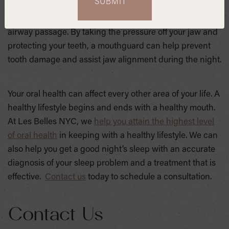
lower teeth from grinding against one another, a
movement that anatomically works to alleviate your
airway passage. By taking the pressure off your jaw and
protecting your teeth, a mouthguard can help prevent
tooth damage and assist jaw alignment during the night.
Your oral health can affect every other area of your life. A
healthy lifestyle begins and ends with a healthy mouth.
At Les Belles NYC, we
help you attain the highest level
of oral health
in keeping with a healthy lifestyle. We can
also help you get a good night’s sleep with an accurate
diagnosis of your sleep problem and a treatment that is
effective.
Contact us
today to schedule a consultation.
Contact Us