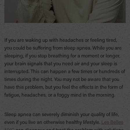
If you are waking up with headaches or feeling tired,
you could be suffering from sleep apnea. While you are
sleeping, if you stop breathing for a moment or longer,
your brain signals that you need air and your sleep is
interrupted. This can happen a few times or hundreds of
times during the night. You may not be aware that you
have this problem, but you feel the effects in the form of
fatigue, headaches, or a foggy mind in the morning.
Sleep apnea can severely diminish your quality of life,
even if you live an otherwise healthy lifestyle.
Les Belles