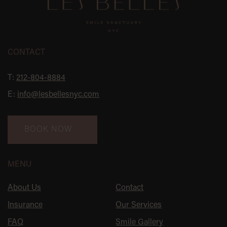
CONTACT
T:
212-804-8884
E:
info@lesbellesnyc.com
BOOK NOW
MENU
About Us
Contact
Insurance
Our Services
FAQ
Smile Gallery