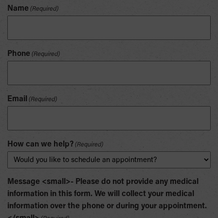
Name
(Required)
Phone
(Required)
Email
(Required)
How can we help?
(Required)
Message <small>- Please do not provide any medical
information in this form. We will collect your medical
information over the phone or during your appointment.