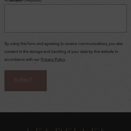
</small>
(Required)
By using this form and agreeing to receive communications, you also
consent to the storage and handling of your data by this website in
accordance with our
Privacy Policy
.
SKIP
FOOTER