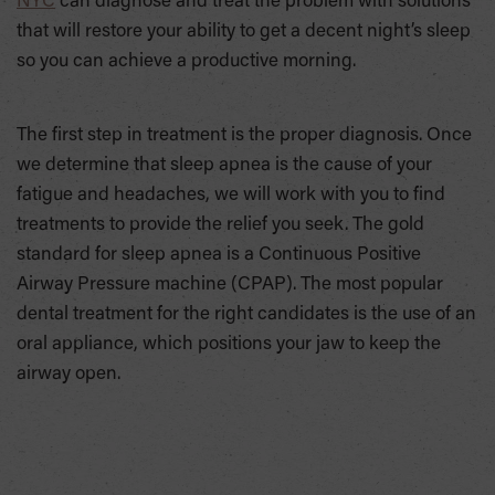
NYC
can diagnose and treat the problem with solutions
that will restore your ability to get a decent night’s sleep
so you can achieve a productive morning.
The first step in treatment is the proper diagnosis. Once
we determine that sleep apnea is the cause of your
fatigue and headaches, we will work with you to find
treatments to provide the relief you seek. The gold
standard for sleep apnea is a Continuous Positive
Airway Pressure machine (CPAP). The most popular
dental treatment for the right candidates is the use of an
oral appliance, which positions your jaw to keep the
airway open.