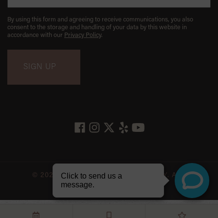
By using this form and agreeing to receive communications, you also
consent to the storage and handling of your data by this website in
accordance with our
Privacy Policy
.
© 2026 LES BELLES NYC DENTISTRY. ALL
RIGHTS RESERVED.