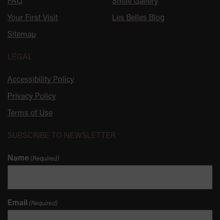
FAQ
Smile Gallery
Your First Visit
Les Belles Blog
Sitemap
LEGAL
Accessibility Policy
Privacy Policy
Terms of Use
SUBSCRIBE TO NEWSLETTER
Name
(Required)
Email
(Required)