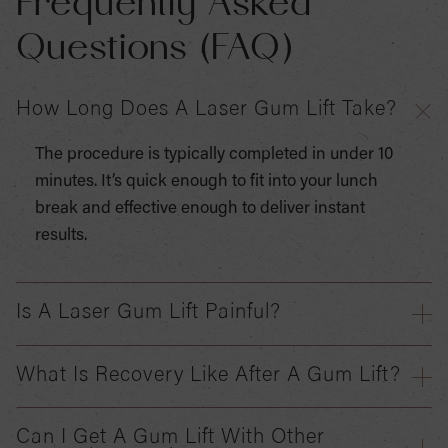
Frequently Asked
Questions (FAQ)
How Long Does A Laser Gum Lift Take?
The procedure is typically completed in under 10
minutes. It’s quick enough to fit into your lunch
break and effective enough to deliver instant
results.
Is A Laser Gum Lift Painful?
What Is Recovery Like After A Gum Lift?
Can I Get A Gum Lift With Other