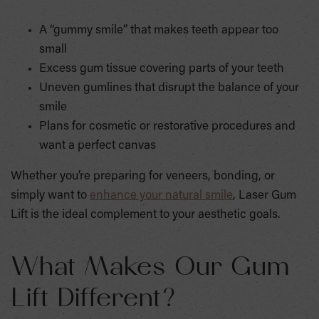
A “gummy smile” that makes teeth appear too
small
Excess gum tissue covering parts of your teeth
Uneven gumlines that disrupt the balance of your
smile
Plans for cosmetic or restorative procedures and
want a perfect canvas
Whether you’re preparing for veneers, bonding, or
simply want to
enhance your natural smile
, Laser Gum
Lift is the ideal complement to your aesthetic goals.
What Makes Our Gum
Lift Different?