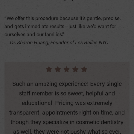
“We offer this procedure because it’s gentle, precise,
and gets immediate results—just like we’d want for
ourselves and our families.”
—
Dr. Sharon Huang, Founder of Les Belles NYC
Such an amazing experience! Every single
staff member is so sweet, helpful and
educational. Pricing was extremely
transparent, appointments right on time, and
though they specialize in cosmetic dentistry
as well, they were not pushy what so ever.