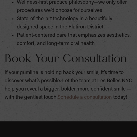
Wellness-first practice philosophy—we only offer
procedures we’d choose for ourselves
State-of-the-art technology in a beautifully
designed space in the Flatiron District
Patient-centered care that emphasizes aesthetics,
comfort, and long-term oral health
Book Your Consultation
If your gumline is holding back your smile, it’s time to
discover what’s possible. Let the team at Les Belles NYC
help you reveal a bigger, bolder, more confident smile —
with the gentlest touch.
Schedule a consultation
today!
SKIP
FOOTER