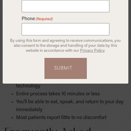
where patients trust us to provide innovative, wellness-
based care that fuses science and aesthetics. As a
Phone
(Required)
Columbia-trained biomimetic dentist, Dr. Sharon Huang
brings unmatched skill and vision to every procedure.
By using this form and agreeing to receive communications, you
What to Expect During
also consent to the storage and handling of your data by this
website in accordance with our
Privacy Policy
.
the Procedure
The gum lift is performed using advanced laser
technology
Entire process takes 10 minutes or less
You’ll be able to eat, speak, and return to your day
immediately
Most patients report little to no discomfort