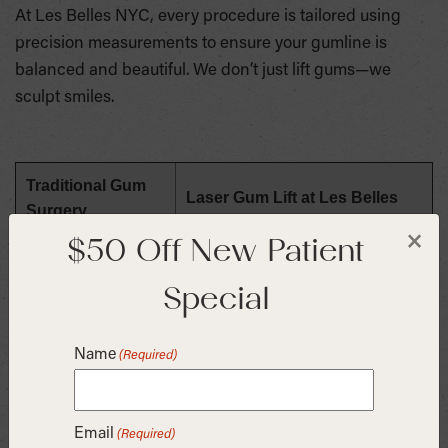
At Les Belles NYC, every procedure is tailored using
precision measurements to ensure your gumline is
balanced and beautiful. We don’t just lift gums—we
sculpt smiles.
Traditional Gum
Laser Gum Lift at Les Belles
Surgery
$50 Off New Patient
×
Surgical, requires
No bleeding, minimal discomfort
stitches
Special
Days of downtime
Return to work the same day
Name
(Required)
Precision-planned for symmetry
Results vary
and beauty
Email
(Required)
Our practice is located in Manhattan’s Flatiron District,