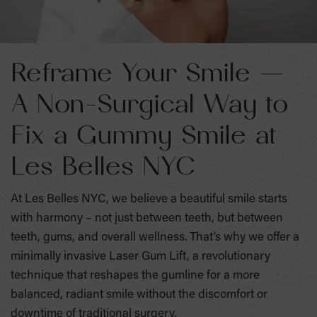
Reframe Your Smile —
A Non-Surgical Way to
Fix a Gummy Smile at
Les Belles NYC
At Les Belles NYC, we believe a beautiful smile starts
with harmony – not just between teeth, but between
teeth, gums, and overall wellness. That’s why we offer a
minimally invasive Laser Gum Lift, a revolutionary
technique that reshapes the gumline for a more
balanced, radiant smile without the discomfort or
downtime of traditional surgery.