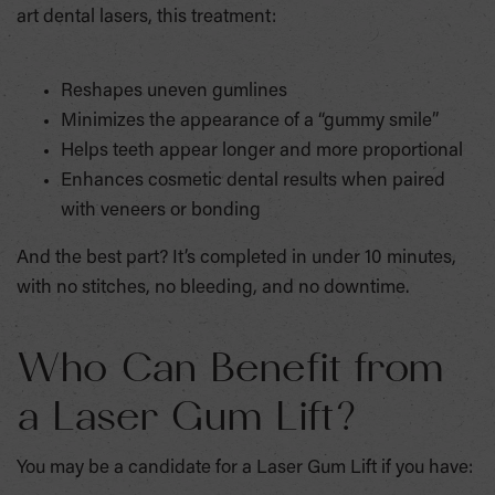
art dental lasers, this treatment:
Reshapes uneven gumlines
Minimizes the appearance of a “gummy smile”
Helps teeth appear longer and more proportional
Enhances cosmetic dental results when paired
with veneers or bonding
And the best part? It’s completed in under 10 minutes,
with no stitches, no bleeding, and no downtime.
Who Can Benefit from
a Laser Gum Lift?
You may be a candidate for a Laser Gum Lift if you have: