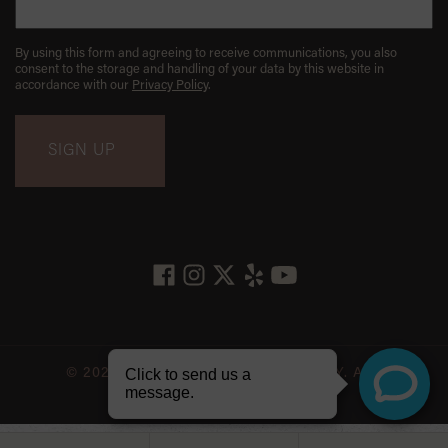
By using this form and agreeing to receive communications, you also
consent to the storage and handling of your data by this website in
accordance with our
Privacy Policy
.
© 2026 LES BELLES NYC DENTISTRY. ALL
RIGHTS RESERVED.