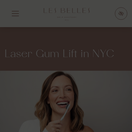
SKIP
TO
MAIN
CONTENT
Laser Gum Lift in NYC