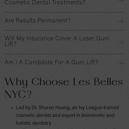
Cosmetic Dental Treatments?
Are Results Permanent?
Will My Insurance Cover A Laser Gum
Lift?
Am I A Candidate For A Gum Lift?
Why Choose Les Belles
NYC?
Led by Dr. Sharon Huang, an Ivy League-trained
cosmetic dentist and expert in biomimetic and
holistic dentistry