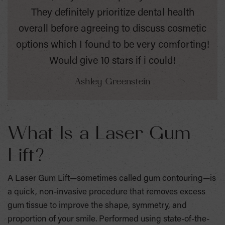
They definitely prioritize dental health
overall before agreeing to discuss cosmetic
options which I found to be very comforting!
Would give 10 stars if i could!
Ashley Greenstein
What Is a Laser Gum
Lift?
A Laser Gum Lift—sometimes called gum contouring—is
a quick, non-invasive procedure that removes excess
gum tissue to improve the shape, symmetry, and
proportion of your smile. Performed using state-of-the-