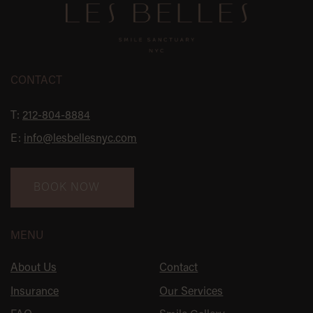
CONTACT
T:
212-804-8884
E:
info@lesbellesnyc.com
BOOK NOW
MENU
About Us
Contact
Insurance
Our Services