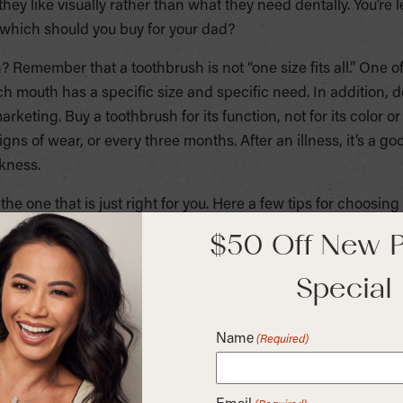
hey like visually rather than what they need dentally. You’re l
 which should you buy for your dad?
Remember that a toothbrush is not “one size fits all.” One o
ch mouth has a specific size and specific need. In addition, do 
arketing. Buy a toothbrush for its function, not for its color 
ns of wear, or every three months. After an illness, it’s a go
ckness.
e one that is just right for you. Here a few tips for choosing
$50 Off New P
soft-bristled brush for removing plaque and particles from yo
essary. The smaller the head, the better it can get into the 
Special
h.
’t be flattered by the colors. Choose one that is most comfor
Name
(Required)
your grip such a non-slip.
is dependent on your preference. Choose a head that allows y