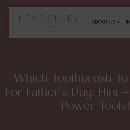
SKIP
TO
MAIN
CONTENT
ABOUT US
I
Which Toothbrush To
For Father’s Day: Hint
Power Tools!