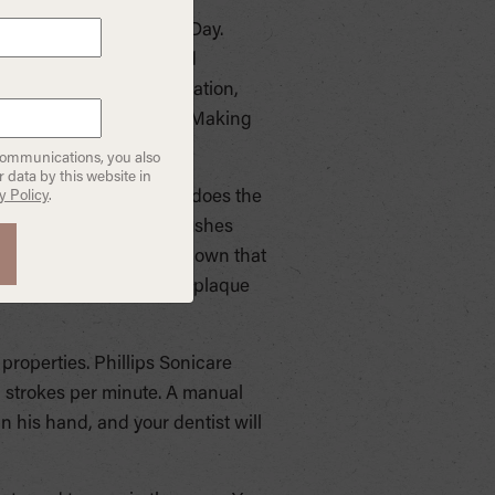
a great gift for Father’s Day.
pically offer a wider and
 children who lack motivation,
at appeal to your child. Making
communications, you also
 data by this website in
y Policy
.
person. The toothbrush does the
leaned. Electric toothbrushes
erparts. Studies have shown that
h, and the reduction of plaque
properties. Phillips Sonicare
 strokes per minute. A manual
n his hand, and your dentist will