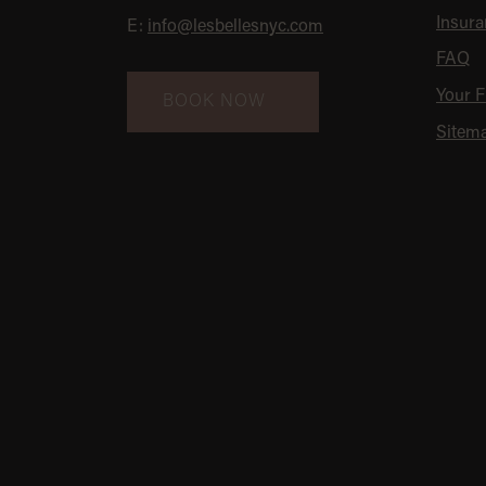
Insura
E:
info@lesbellesnyc.com
FAQ
Your Fi
BOOK NOW
Sitem