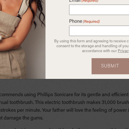
Email
(Required)
 options that we think your dad will love if you’re looking for 
or people who lack manual dexterity such as Arthritis. They ty
Phone
(Required)
r to hold and maneuver. An electric toothbrush can also help
rrectly. They come in many fun shapes and character styles th
to building your child’s healthy brushing habits.
By using this form and agreeing to receive 
consent to the storage and handling of your
accordance with our
Privac
sh you move from being the brusher to the brush placement 
s to the places all around your teeth that need brushed and c
 they make many more brush strokes than their manual count
ctric toothbrushes show a marked improvement in gum healt
commends using Phillips Sonicare for its gentle and efficient 
al toothbrush. This electric toothbrush makes 31,000 brush
rokes per minute. Your father will love the feeling of power i
l not damage the gums.