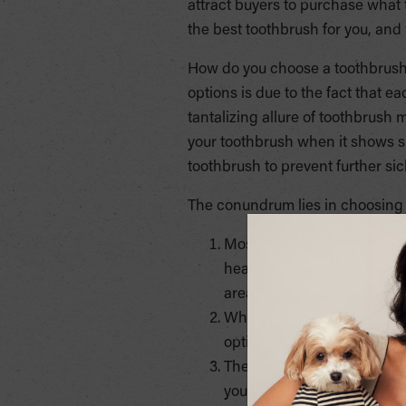
attract buyers to purchase what t
the best toothbrush for you, and
How do you choose a toothbrush? 
options is due to the fact that ea
tantalizing allure of toothbrush m
your toothbrush when it shows sig
toothbrush to prevent further si
The conundrum lies in choosing th
Most dentists recommend a 
headed brushes are also nec
areas that are hard to reac
When choosing a handle, don
options that help you with 
The head of the toothbrush 
your mouth with ease.