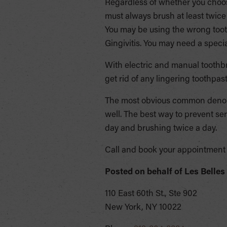
Regardless of whether you choos
must always brush at least twice
You may be using the wrong toot
Gingivitis. You may need a speci
With electric and manual toothb
get rid of any lingering toothpast
The most obvious common denomi
well. The best way to prevent se
day and brushing twice a day.
Call and book your appointment 
Posted on behalf of
Les Belles
110 East 60th St., Ste 902
New York, NY 10022