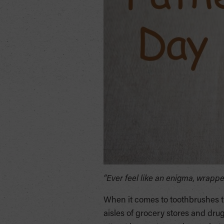
“Ever feel like an enigma, wrap
When it comes to toothbrushes t
aisles of grocery stores and drug