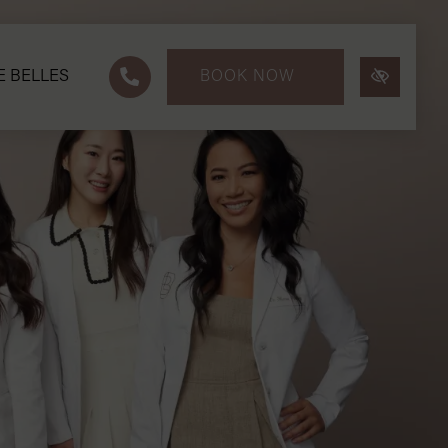
E BELLES
BOOK NOW