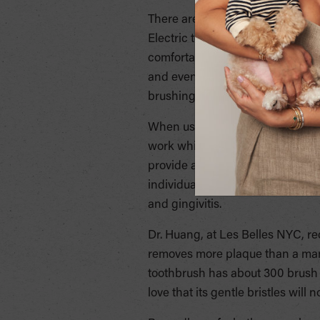
There are also electric toothbrush
Electric toothbrushes are great f
comfortable handle that is easie
and even the ability to brush co
brushing fun and easy is the key 
When using an electric toothbru
work while you place the bristle
provide a consistent brush, and
individuals who have chosen ele
and gingivitis.
Dr. Huang, at Les Belles NYC, re
removes more plaque than a manu
toothbrush has about 300 brush st
love that its gentle bristles wil