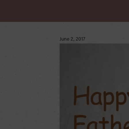
June 2, 2017