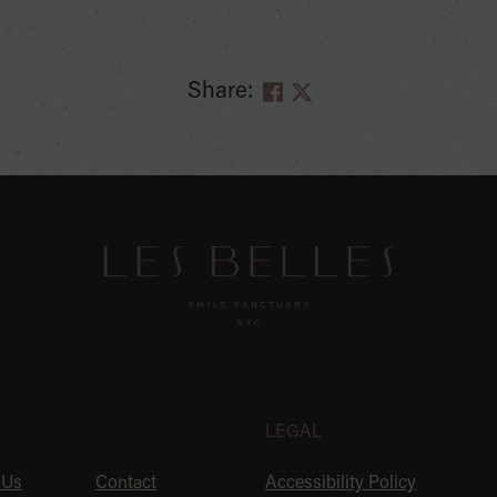
Share:
U
LEGAL
 Us
Contact
Accessibility Policy