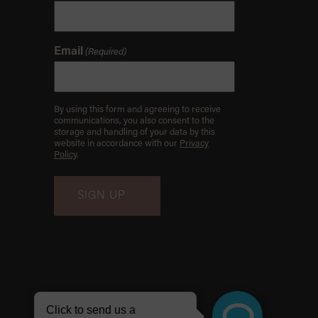
Email
(Required)
By using this form and agreeing to receive
communications, you also consent to the
storage and handling of your data by this
website in accordance with our
Privacy
Policy
.