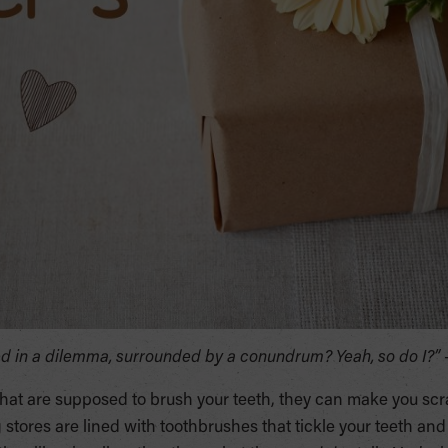
ped in a dilemma, surrounded by a conundrum? Yeah, so do I?”
hat are supposed to brush your teeth, they can make you scr
 stores are lined with toothbrushes that tickle your teeth an