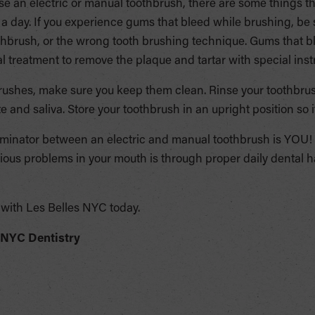
e an electric or manual toothbrush, there are some things t
 a day. If you experience gums that bleed while brushing, be 
hbrush, or the wrong tooth brushing technique. Gums that bl
al treatment to remove the plaque and tartar with special ins
rushes, make sure you keep them clean. Rinse your toothbrus
e and saliva. Store your toothbrush in an upright position so it
nator between an electric and manual toothbrush is YOU! 
rious problems in your mouth is through proper daily dental h
with Les Belles NYC today.
 NYC Dentistry