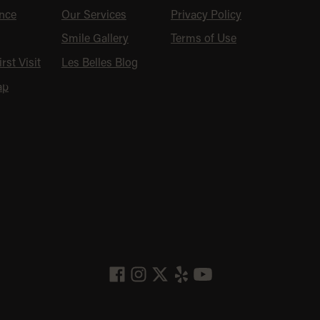
nce
Our Services
Privacy Policy
Smile Gallery
Terms of Use
rst Visit
Les Belles Blog
ap