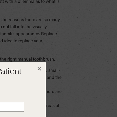
eft with a dilemma as to what is
f the reasons there are so many
not fall into the visually
or fanciful appearance. Replace
od idea to replace your
 the right manual toothbrush.
atient
×
ur teeth. In most cases, small-
small areas of the mouth and the
table for you to hold. There are
ou to reach all of the areas of