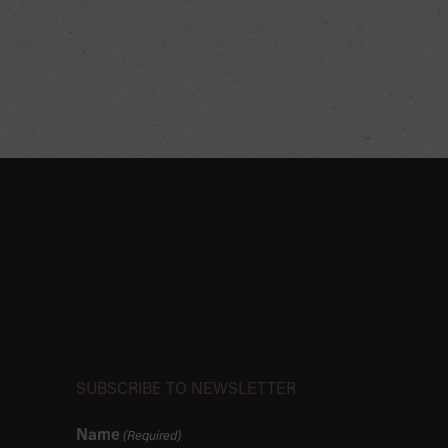
SUBSCRIBE TO NEWSLETTER
Name
(Required)