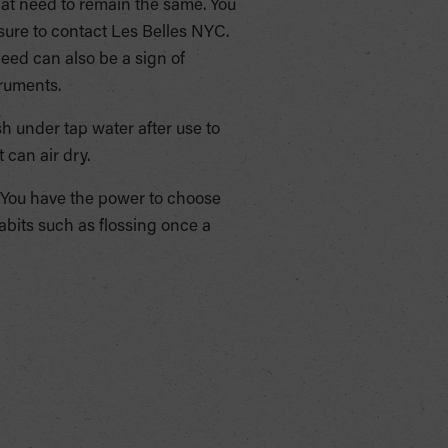
hat need to remain the same. You
sure to contact Les Belles NYC.
eed can also be a sign of
truments.
h under tap water after use to
 can air dry.
You have the power to choose
abits such as flossing once a