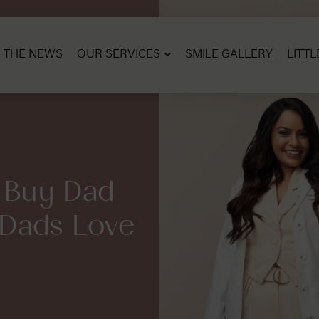
N THE NEWS
OUR SERVICES
SMILE GALLERY
LITTL
 Buy Dad
 –Dads Love