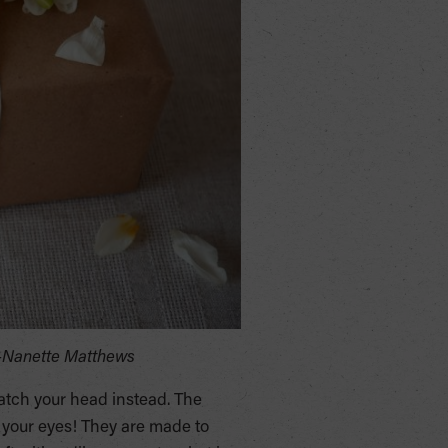
 -Nanette Matthews
atch your head instead. The
d your eyes! They are made to