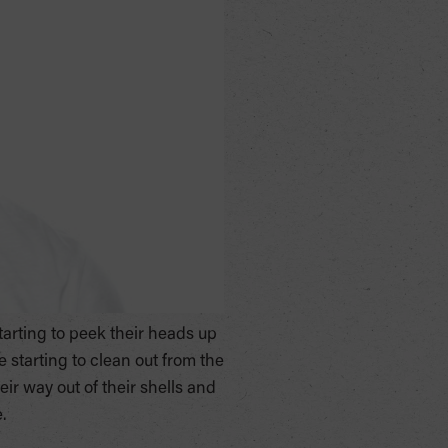
starting to peek their heads up
e starting to clean out from the
r way out of their shells and
.