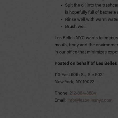
Spit the oil into the trashca
is hopefully full of bacteri
Rinse well with warm water.
Brush well.
Les Belles NYC wants to encourag
mouth, body and the environment
in our office that minimizes expo
Posted on behalf of
Les Belles
110 East 60th St., Ste 902
New York, NY 10022
Phone:
212-804-8884
Email:
info@lesbellesnyc.com