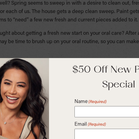
 well? Spring seems to sweep in with a desire to clean out,
or each of us. The house gets a deep clean sweep. Paint gets
s to “need” a few new fresh and current pieces added to it.
ht about getting a fresh new start on your oral care? After 
 may be time to brush up on your oral routine, so you can ma
ts on the shelves of your grocery and drug stores that claim
$50 Off New P
cay, reducing plaque and preventing gingivitis. Most of these
Special
es of mouthwashes. Therapeutic mouthwashes help reduce plaqu
ride help prevent or reduce tooth decay. Cosmetic mouthwashe
th a pleasant taste, but it doesn’t deal with the causes of ba
Name
(Required)
plaque, gingivitis or cavities.
e most common method that people use, but they have the
Email
(Required)
 hygiene. They can irritate canker sores, they typically have
d cause dry mouth. They also can cause stains and discolora