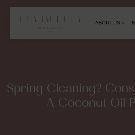
SKIP
TO
MAIN
CONTENT
ABOUT US
I
Spring Cleaning? Cons
A Coconut Oil Pu