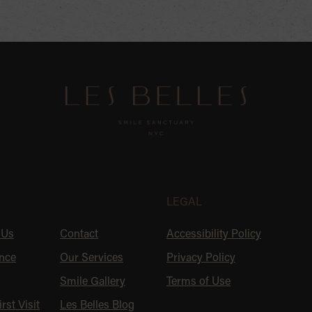
U
LEGAL
 Us
Contact
Accessibility Policy
nce
Our Services
Privacy Policy
Smile Gallery
Terms of Use
rst Visit
Les Belles Blog