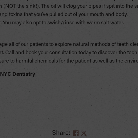
n (NOT the sink!). The oil will clog your pipes if spit into the s
a and toxins that you’ve pulled out of your mouth and body.
 You may also opt to swish/rinse with warm salt water.
e all of our patients to explore natural methods of teeth cle
. Call and book your consultation today to discover the te
sure to harmful chemicals for the patient as well as the envi
 NYC Dentistry
Share: