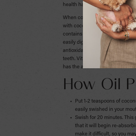
health hazards when the use of 
When considering an oral deep c
with coconut oil? This method is 
contains Vitamin E, which acts as
easily digestible, fat-soluble vi
antioxidant properties for the s
teeth. Vitamin K is good for bloo
has the added effect of whitening
How Oil P
Put 1-2 teaspoons of coconut 
easily swished in your mou
Swish for 20 minutes. This
that it will begin re-absorb
make it difficult, so you m