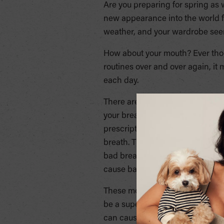
Are you preparing for spring as
new appearance into the world f
weather, and your wardrobe seem
How about your mouth? Ever thoug
routines over and over again, it
each day.
There are many mouthwash produc
your breath, preventing tooth de
prescription. There are two typ
breath. Those that contain fluo
bad breath and leave the mouth wi
cause bad breath, or help reduce 
These mouthwash options are th
be a superficial mask to bad oral
can cause damage to your gum an