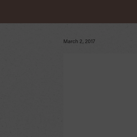
March 2, 2017