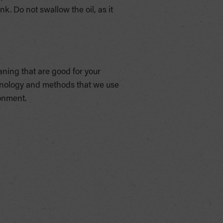
ink. Do not swallow the oil, as it
aning that are good for your
chnology and methods that we use
ronment.