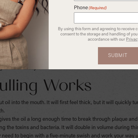
mouthwash is not supervised.
Phone
(Required)
leaning, did you know you could get an oral deep clean and
called “oil pulling.” Coconut oil makes a great, organic subs
By using this form and agreeing to receive 
 an antioxidant, and also has anti-bacterial and anti-fungal pr
consent to the storage and handling of your
accordance with our
Privac
tamins: A, D, E and K. Vitamin A is good for the immune system
kin and can provide some protection against UV rays. Vitamin
d clotting. The method of oil pulling is an age-old remedy roo
 teeth naturally.
ulling Works
oil into the mouth. It will first feel thick, but it will quickly t
th.
 gives the oil a long enough time to break through plaque an
ing the toxins and bacteria. It will double in volume during thi
ay need to begin with a five-minute swish and work your way 