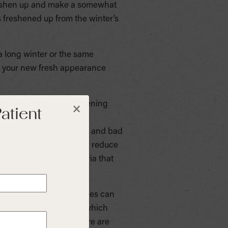
 freshen up and make a somewhat
 freshened up from the winter’s
a long winter or the same
ke your new fresh appearance
 to do the job of freshening
atient
×
 are available without a
e, gingivitis, cavities, and bad
s temporarily control or reduce
d breath, kill the bacteria that
ir downsides. Mouthwashes can
 a high alcohol content, which
tion. For children, there are