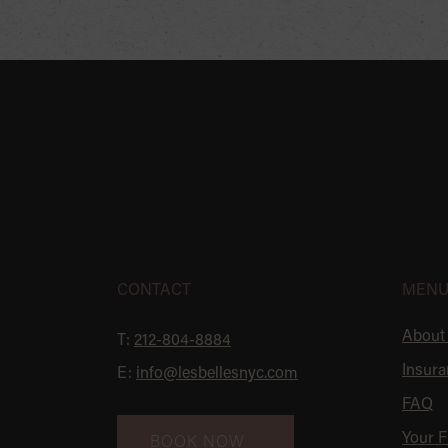
SKIP
FOOTER
CONTACT
MEN
About
T:
212-804-8884
Insura
E:
info@lesbellesnyc.com
FAQ
Your Fi
BOOK NOW