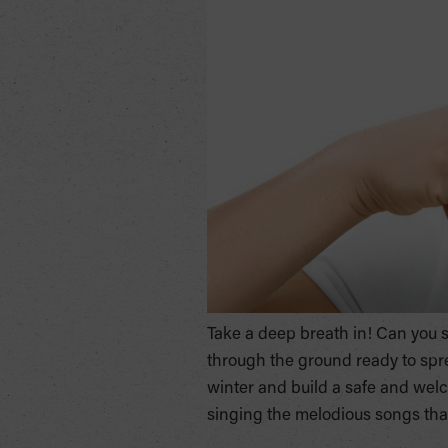
Take a deep breath in! Can you sme
through the ground ready to spread
winter and build a safe and welc
singing the melodious songs that