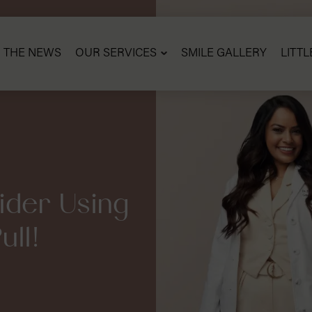
N THE NEWS
OUR SERVICES
SMILE GALLERY
LITTL
ider Using
ll!