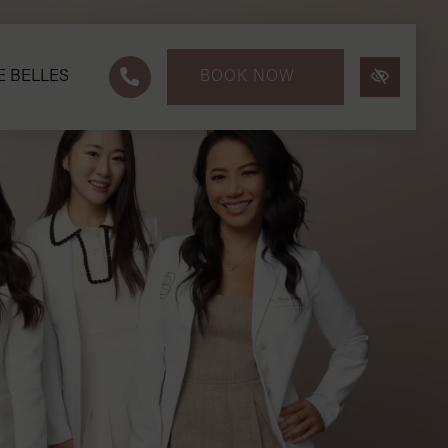
E BELLES
BOOK NOW