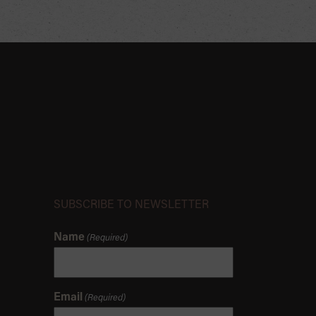
SUBSCRIBE TO NEWSLETTER
Name
(Required)
Email
(Required)