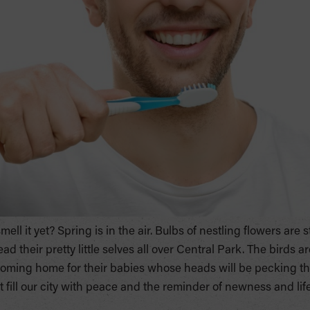
ll it yet? Spring is in the air. Bulbs of nestling flowers are 
 their pretty little selves all over Central Park. The birds ar
oming home for their babies whose heads will be pecking thei
 fill our city with peace and the reminder of newness and life