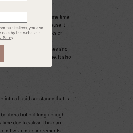
 remove toxins at the same time
titute for mouthwash because it
communications, you also
operties. It contains lots of
 data by this website in
y Policy
.
. Vitamin E has strong
 D is good for strong bones and
ted in Ayurvedic medicine. It also
urn into a liquid substance that is
d bacteria but not long enough
s time due to saliva. This can
up in five-minute increments.