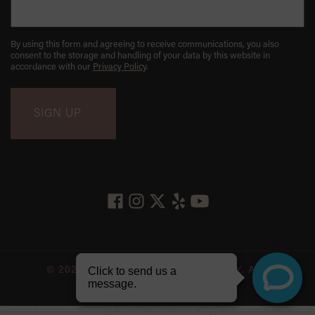
By using this form and agreeing to receive communications, you also
consent to the storage and handling of your data by this website in
accordance with our
Privacy Policy
.
© 2026 LES BELLES NYC DENTISTRY. ALL
RIGHTS RESERVED.