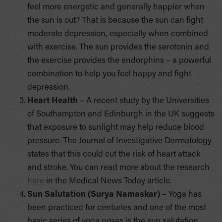
feel more energetic and generally happier when
the sun is out? That is because the sun can fight
moderate depression, especially when combined
with exercise. The sun provides the serotonin and
the exercise provides the endorphins – a powerful
combination to help you feel happy and fight
depression.
Heart Health
– A recent study by the Universities
of Southampton and Edinburgh in the UK suggests
that exposure to sunlight may help reduce blood
pressure. The Journal of Investigative Dermatology
states that this could cut the risk of heart attack
and stroke. You can read more about the research
here
in the Medical News Today article.
Sun Salutation (Surya Namaskar)
– Yoga has
been practiced for centuries and one of the most
basic series of yoga poses is the sun salutation.