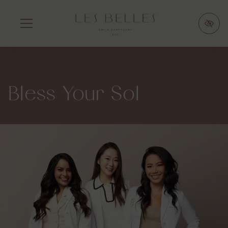
SKIP
TO
MAIN
CONTENT
Bless Your Sol