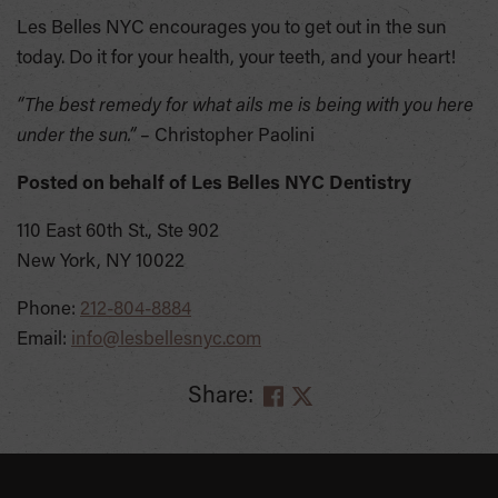
Les Belles NYC encourages you to get out in the sun
today. Do it for your health, your teeth, and your heart!
“The best remedy for what ails me is being with you here
under the sun.”
– Christopher Paolini
Posted on behalf of
Les Belles NYC Dentistry
110 East 60th St., Ste 902
New York, NY 10022
Phone:
212-804-8884
Email:
info@lesbellesnyc.com
Share:
SKIP
FOOTER