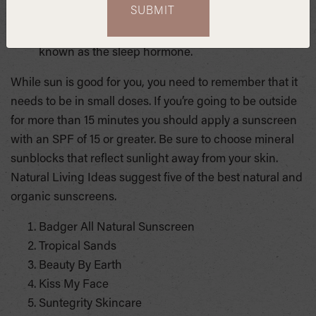
“The brighter your daylight exposure, the more
melatonin you produce at night.” Melatonin is
known as the sleep hormone.
While sun is good for you, you need to remember that it
needs to be in small doses. If you’re going to be outside
for more than 15 minutes you should apply a sunscreen
with an SPF of 15 or greater. Be sure to choose mineral
sunblocks that reflect sunlight away from your skin.
Natural Living Ideas suggest five of the best natural and
organic sunscreens.
Badger All Natural Sunscreen
Tropical Sands
Beauty By Earth
Kiss My Face
Suntegrity Skincare