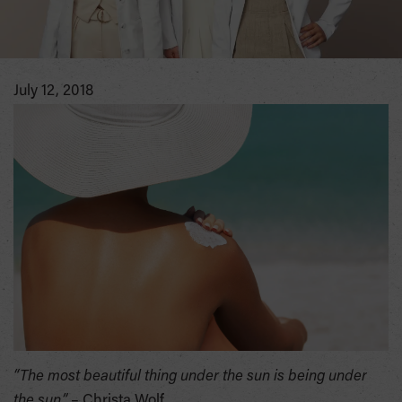
July 12, 2018
“The most beautiful thing under the sun is being under
the sun.”
– Christa Wolf