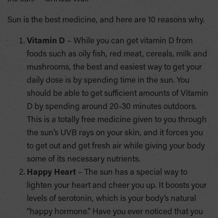
Sun is the best medicine, and here are 10 reasons why.
Vitamin D
– While you can get vitamin D from
foods such as oily fish, red meat, cereals, milk and
mushrooms, the best and easiest way to get your
daily dose is by spending time in the sun. You
should be able to get sufficient amounts of Vitamin
D by spending around 20-30 minutes outdoors.
This is a totally free medicine given to you through
the sun’s UVB rays on your skin, and it forces you
to get out and get fresh air while giving your body
some of its necessary nutrients.
Happy Heart
– The sun has a special way to
lighten your heart and cheer you up. It boosts your
levels of serotonin, which is your body’s natural
“happy hormone.” Have you ever noticed that you