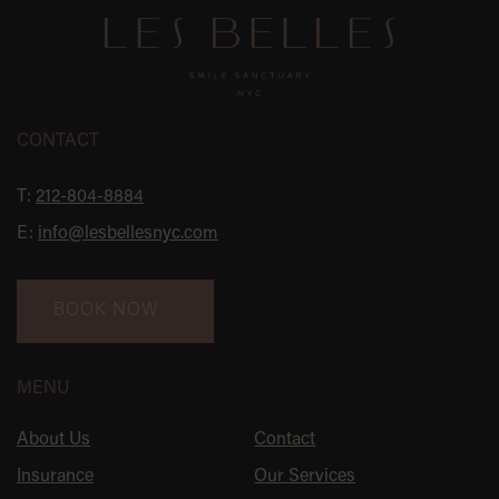
CONTACT
T:
212-804-8884
E:
info@lesbellesnyc.com
BOOK NOW
MENU
About Us
Contact
Insurance
Our Services