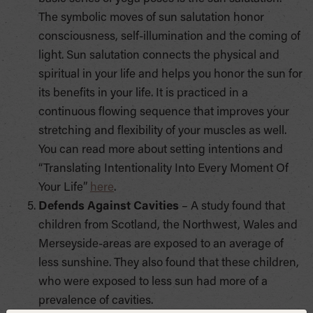
The symbolic moves of sun salutation honor
consciousness, self-illumination and the coming of
light. Sun salutation connects the physical and
spiritual in your life and helps you honor the sun for
its benefits in your life. It is practiced in a
continuous flowing sequence that improves your
stretching and flexibility of your muscles as well.
You can read more about setting intentions and
“Translating Intentionality Into Every Moment Of
Your Life”
here
.
Defends Against Cavities
– A study found that
children from Scotland, the Northwest, Wales and
Merseyside-areas are exposed to an average of
less sunshine. They also found that these children,
who were exposed to less sun had more of a
prevalence of cavities.