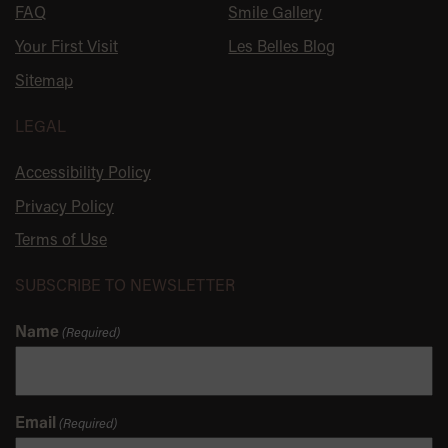
FAQ
Smile Gallery
Your First Visit
Les Belles Blog
Sitemap
LEGAL
Accessibility Policy
Privacy Policy
Terms of Use
SUBSCRIBE TO NEWSLETTER
Name
(Required)
Email
(Required)