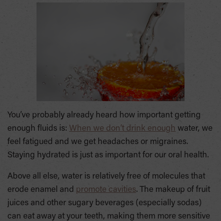
You’ve probably already heard how important getting
enough fluids is:
When we don’t drink enough
water, we
feel fatigued and we get headaches or migraines.
Staying hydrated is just as important for our oral health.
Above all else, water is relatively free of molecules that
erode enamel and
promote cavities
. The makeup of fruit
juices and other sugary beverages (especially sodas)
can eat away at your teeth, making them more sensitive