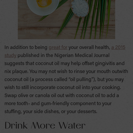
In addition to being
great for
your overall health,
a 2015
study
published in the Nigerian Medical Journal
suggests that coconut oil may help offset gingivitis and
nix plaque. You may not wish to rinse your mouth outwith
coconut oil (a process called “oil pulling”), but you may
wish to still incorporate coconut oil into your cooking.
Swap olive or canola oil out with coconut oil to add a
more tooth- and gum-friendly component to your
stuffing, your side dishes, or your desserts.
Drink More Water