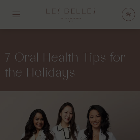
SKIP
TO
MAIN
CONTENT
7 Oral Health Tips for
the Holidays