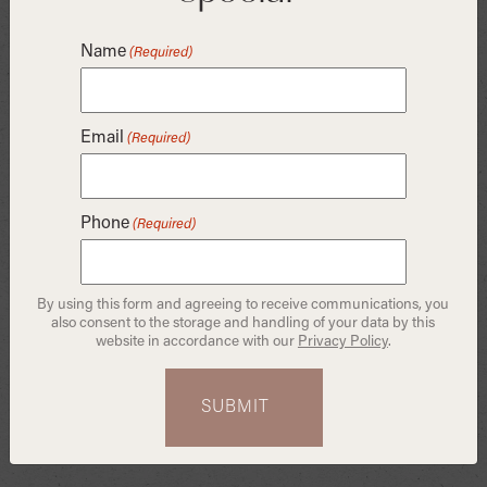
brushing within thirty minutes of eating can accelerate
erosion and exacerbate tooth and gum sensitivity. Your
Name
(Required)
best bet is to swish some water around in your mouth
and floss, then reach for a toothbrush after the half-hour
mark.
Email
(Required)
Take Your Tea with Milk —
and a Straw
Phone
(Required)
By using this form and agreeing to receive communications, you
also consent to the storage and handling of your data by this
website in accordance with our
Privacy Policy
.