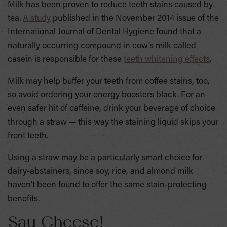
Milk has been proven to reduce teeth stains caused by
tea.
A study
published in the November 2014 issue of the
International Journal of Dental Hygiene found that a
naturally occurring compound in cow’s milk called
casein is responsible for these
teeth whitening effects
.
Milk may help buffer your teeth from coffee stains, too,
so avoid ordering your energy boosters black. For an
even safer hit of caffeine, drink your beverage of choice
through a straw — this way the staining liquid skips your
front teeth.
Using a straw may be a particularly smart choice for
dairy-abstainers, since soy, rice, and almond milk
haven’t been found to offer the same stain-protecting
benefits.
Say Cheese!