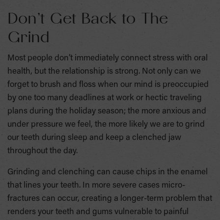
Don’t Get Back to The
Grind
Most people don’t immediately connect stress with oral
health, but the relationship is strong. Not only can we
forget to brush and floss when our mind is preoccupied
by one too many deadlines at work or hectic traveling
plans during the holiday season; the more anxious and
under pressure we feel, the more likely we are to grind
our teeth during sleep and keep a clenched jaw
throughout the day.
Grinding and clenching can cause chips in the enamel
that lines your teeth. In more severe cases micro-
fractures can occur, creating a longer-term problem that
renders your teeth and gums vulnerable to painful