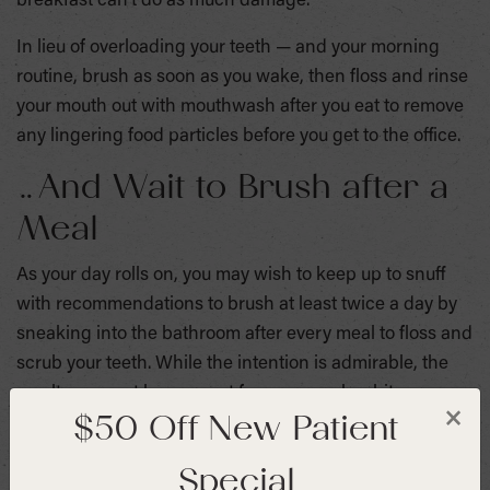
breakfast can’t do as much damage.
In lieu of overloading your teeth — and your morning
routine, brush as soon as you wake, then floss and rinse
your mouth out with mouthwash after you eat to remove
any lingering food particles before you get to the office.
…And Wait to Brush after a
Meal
As your day rolls on, you may wish to keep up to snuff
with recommendations to brush at least twice a day by
sneaking into the bathroom after every meal to floss and
scrub your teeth. While the intention is admirable, the
results may not be so great for your pearly whites.
$50 Off New Patient
×
Because the sugars from any food you’ve consumed are
Special
still lingering on your teeth getting converted into acids,