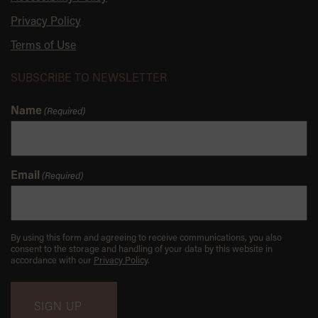
Privacy Policy
Terms of Use
SUBSCRIBE TO NEWSLETTER
Name
(Required)
Email
(Required)
By using this form and agreeing to receive communications, you also
consent to the storage and handling of your data by this website in
accordance with our
Privacy Policy
.