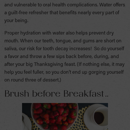
and vulnerable to oral health complications. Water offers
a guilt-free refresher that benefits nearly every part of
your being.
Proper hydration with water also helps prevent dry
mouth. When our teeth, tongue, and gums are short on
saliva, our risk for tooth decay increases! So do yourself
a favor and throw a few sips back before, during, and
after your big Thanksgiving feast. (If nothing else, it may
help you feel fuller, so you don’t end up gorging yourself
on round three of dessert.)
Brush before Breakfast…