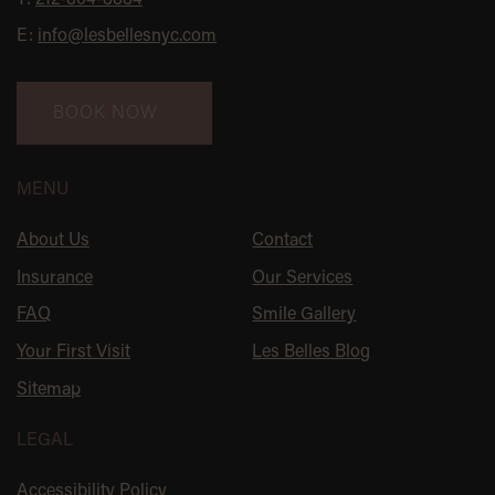
T:
212-804-8884
E:
info@lesbellesnyc.com
BOOK NOW
MENU
About Us
Contact
Insurance
Our Services
FAQ
Smile Gallery
Your First Visit
Les Belles Blog
Sitemap
LEGAL
Accessibility Policy