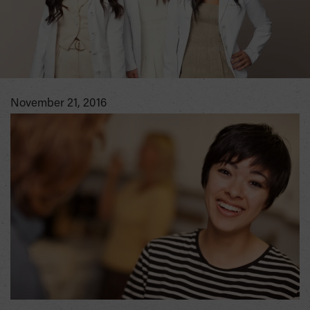
November 21, 2016