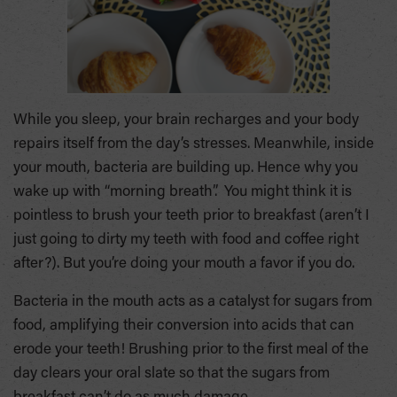
While you sleep, your brain recharges and your body
repairs itself from the day’s stresses. Meanwhile, inside
your mouth, bacteria are building up. Hence why you
wake up with “morning breath”. You might think it is
pointless to brush your teeth prior to breakfast (aren’t I
just going to dirty my teeth with food and coffee right
after?). But you’re doing your mouth a favor if you do.
Bacteria in the mouth acts as a catalyst for sugars from
food, amplifying their conversion into acids that can
erode your teeth! Brushing prior to the first meal of the
day clears your oral slate so that the sugars from