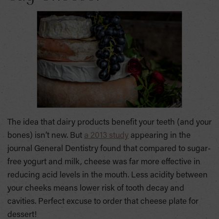
The idea that dairy products benefit your teeth (and your
bones) isn’t new. But
a 2013 study
appearing in the
journal General Dentistry found that compared to sugar-
free yogurt and milk, cheese was far more effective in
reducing acid levels in the mouth. Less acidity between
your cheeks means lower risk of tooth decay and
cavities. Perfect excuse to order that cheese plate for
dessert!