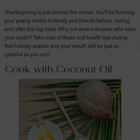
Thanksgiving is just around the corner. You’ll be flashing
your pearly whites to family and friends before, during,
and after the big meal. Why not wow everyone who sees
your smile?! Take note of these oral health tips during
this holiday season and your mouth will be just as
grateful as you are!!
Cook with Coconut Oil