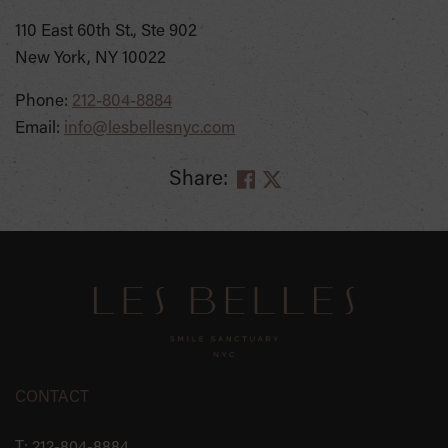
110 East 60th St., Ste 902
New York, NY 10022
Phone:
212-804-8884
Email:
info@lesbellesnyc.com
Share:
SKIP
FOOTER
CONTACT