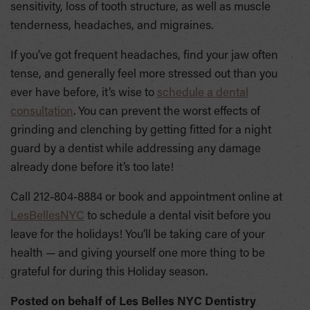
sensitivity, loss of tooth structure, as well as muscle
tenderness, headaches, and migraines.
If you’ve got frequent headaches, find your jaw often
tense, and generally feel more stressed out than you
ever have before, it’s wise to
schedule a dental
consultation
. You can prevent the worst effects of
grinding and clenching by getting fitted for a night
guard by a dentist while addressing any damage
already done before it’s too late!
Call 212-804-8884 or book and appointment online at
LesBellesNYC
to schedule a dental visit before you
leave for the holidays! You’ll be taking care of your
health — and giving yourself one more thing to be
grateful for during this Holiday season.
Posted on behalf of
Les Belles NYC Dentistry